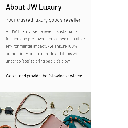
About JW Luxury
Your trusted luxury goods reseller
At JW Luxury, we believe in sustainable
fashion and pre-loved items have a positive
environmental impact. We ensure 100%
authenticity and our pre-loved items will
undergo "spa" to bring back it's glow.
We sell and provide the following services: