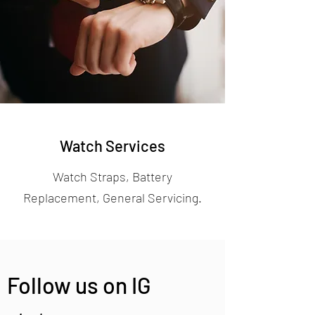
Watch Services
Watch Straps, Battery
Replacement, General Servicing.
Follow us on IG