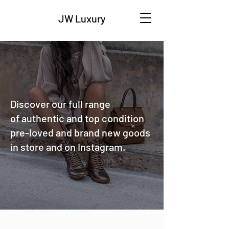
JW Luxury
Discover our full range
of authentic and top condition
pre-loved and brand new goods
in store and on Instagram.