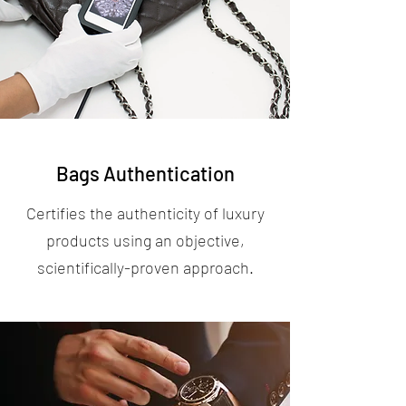
Bags Authentication
Certifies the authenticity of luxury
products using an objective,
scientifically-proven approach.