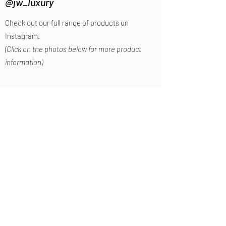
@jw_luxury
Check out our full range of products on
Instagram.
(Click on the photos below for more product
information)