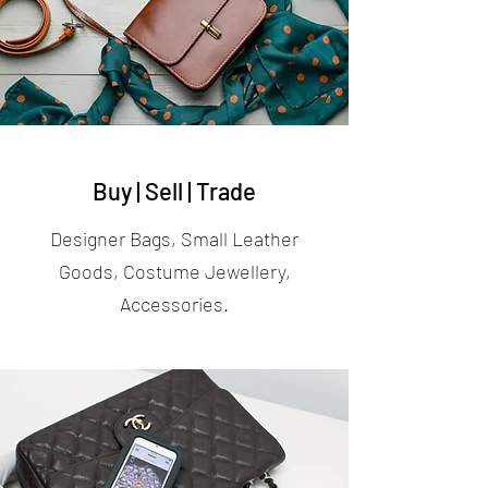
Buy | Sell | Trade
Designer Bags, Small Leather
Goods, Costume Jewellery,
Accessories.