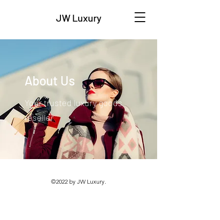
JW Luxury
About Us
Your trusted luxury goods
reseller
©2022 by JW Luxury.