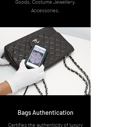
Goods, Costume Jewellery,
Accessories.
Bags Authentication
Certifies the authenticity of luxury