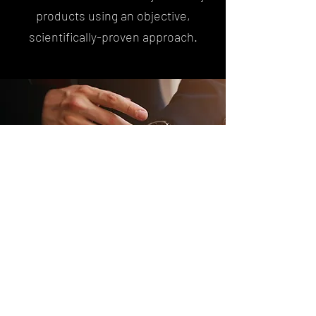
products using an objective,
scientifically-proven approach.
Watch Services