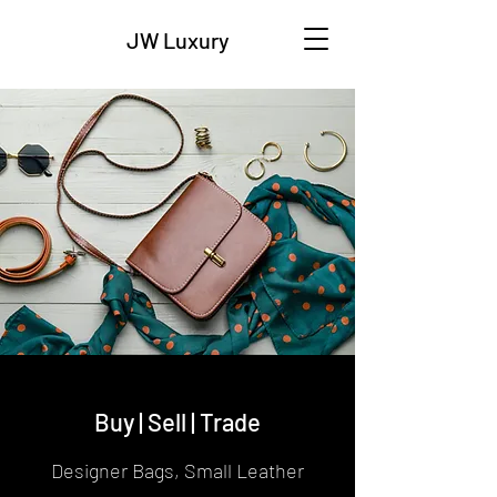
JW Luxury
Buy | Sell | Trade
Designer Bags, Small Leather