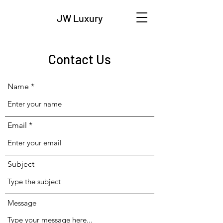
JW Luxury
Contact Us
Name
Email
Subject
Message