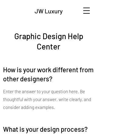
JW Luxury
Graphic Design Help
Center
How is your work different from
other designers?
Enter the answer to your question here. Be
thoughtful with your answer, write clearly, and
consider adding examples.
What is your design process?