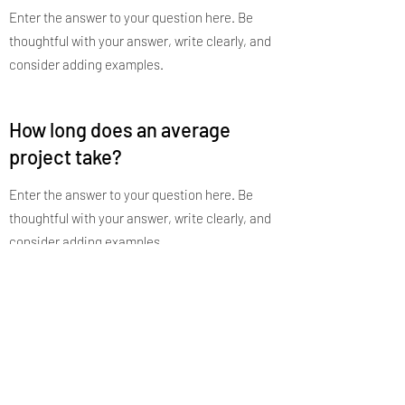
Enter the answer to your question here. Be
thoughtful with your answer, write clearly, and
consider adding examples.
How long does an average
project take?
Enter the answer to your question here. Be
thoughtful with your answer, write clearly, and
consider adding examples.
How is your work different from
other designers?
Enter the answer to your question here. Be
thoughtful with your answer, write clearly, and